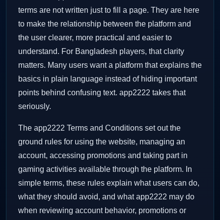
terms are not written just to fill a page. They are here
to make the relationship between the platform and
the user clearer, more practical and easier to
understand. For Bangladesh players, that clarity
matters. Many users want a platform that explains the
basics in plain language instead of hiding important
points behind confusing text. app2222 takes that
seriously.
The app2222 Terms and Conditions set out the
ground rules for using the website, managing an
account, accessing promotions and taking part in
gaming activities available through the platform. In
simple terms, these rules explain what users can do,
what they should avoid, and what app2222 may do
when reviewing account behavior, promotions or