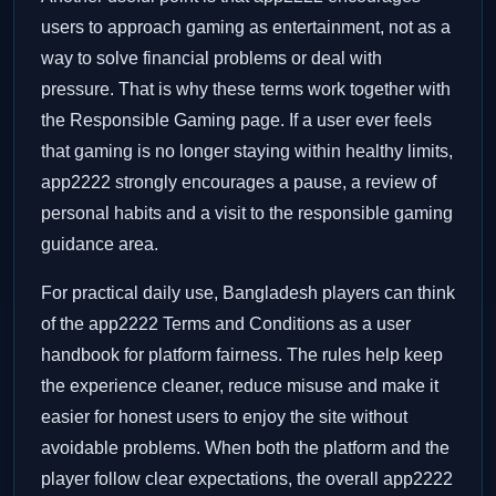
users to approach gaming as entertainment, not as a
way to solve financial problems or deal with
pressure. That is why these terms work together with
the Responsible Gaming page. If a user ever feels
that gaming is no longer staying within healthy limits,
app2222 strongly encourages a pause, a review of
personal habits and a visit to the responsible gaming
guidance area.
For practical daily use, Bangladesh players can think
of the app2222 Terms and Conditions as a user
handbook for platform fairness. The rules help keep
the experience cleaner, reduce misuse and make it
easier for honest users to enjoy the site without
avoidable problems. When both the platform and the
player follow clear expectations, the overall app2222