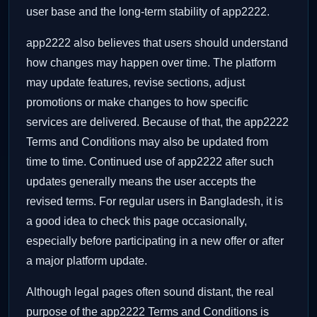
user base and the long-term stability of app2222.
app2222 also believes that users should understand
how changes may happen over time. The platform
may update features, revise sections, adjust
promotions or make changes to how specific
services are delivered. Because of that, the app2222
Terms and Conditions may also be updated from
time to time. Continued use of app2222 after such
updates generally means the user accepts the
revised terms. For regular users in Bangladesh, it is
a good idea to check this page occasionally,
especially before participating in a new offer or after
a major platform update.
Although legal pages often sound distant, the real
purpose of the app2222 Terms and Conditions is