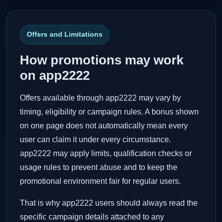
Offers and Limitations
How promotions may work
on app2222
Offers available through app2222 may vary by
timing, eligibility or campaign rules. A bonus shown
on one page does not automatically mean every
user can claim it under every circumstance.
app2222 may apply limits, qualification checks or
usage rules to prevent abuse and to keep the
promotional environment fair for regular users.
That is why app2222 users should always read the
specific campaign details attached to any