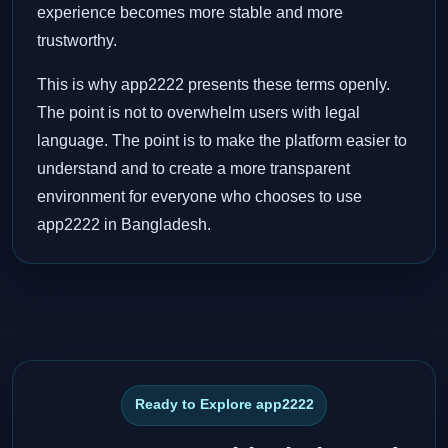
experience becomes more stable and more
trustworthy.
This is why app2222 presents these terms openly.
The point is not to overwhelm users with legal
language. The point is to make the platform easier to
understand and to create a more transparent
environment for everyone who chooses to use
app2222 in Bangladesh.
Ready to Explore app2222