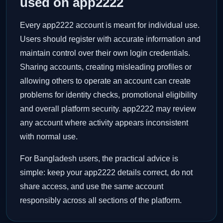
used on app2222
Every app2222 account is meant for individual use.
Users should register with accurate information and
maintain control over their own login credentials.
Sharing accounts, creating misleading profiles or
allowing others to operate an account can create
problems for identity checks, promotional eligibility
and overall platform security. app2222 may review
any account where activity appears inconsistent
with normal use.
For Bangladesh users, the practical advice is
simple: keep your app2222 details correct, do not
share access, and use the same account
responsibly across all sections of the platform.