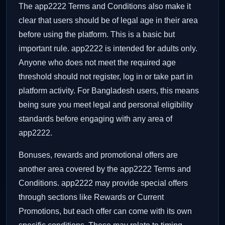
The app2222 Terms and Conditions also make it
clear that users should be of legal age in their area
before using the platform. This is a basic but
important rule. app2222 is intended for adults only.
Anyone who does not meet the required age
threshold should not register, log in or take part in
platform activity. For Bangladesh users, this means
being sure you meet legal and personal eligibility
standards before engaging with any area of
app2222.
Bonuses, rewards and promotional offers are
another area covered by the app2222 Terms and
Conditions. app2222 may provide special offers
through sections like Rewards or Current
Promotions, but each offer can come with its own