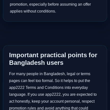
promotion, especially before assuming an offer
applies without conditions.
Important practical points for
Bangladesh users
For many people in Bangladesh, legal or terms
pages can feel too formal. So it helps to put the
app2222 Terms and Conditions into everyday
language. If you use app2222, you are expected to
act honestly, keep your account personal, respect
promotion rules and avoid anything that could