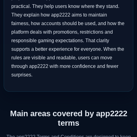
practical. They help users know where they stand.
They explain how app2222 aims to maintain
fairness, how accounts should be used, and how the
platform deals with promotions, restrictions and
responsible gaming expectations. That clarity
supports a better experience for everyone. When the
rules are visible and readable, users can move
through app2222 with more confidence and fewer
surprises.
Main areas covered by app2222
terms
The app2222 Terms and Conditions are designed to keep