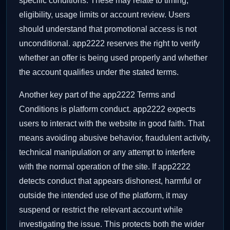
specific conditions. These may relate to timing,
eligibility, usage limits or account review. Users
should understand that promotional access is not
unconditional. app2222 reserves the right to verify
whether an offer is being used properly and whether
the account qualifies under the stated terms.
Another key part of the app2222 Terms and
Conditions is platform conduct. app2222 expects
users to interact with the website in good faith. That
means avoiding abusive behavior, fraudulent activity,
technical manipulation or any attempt to interfere
with the normal operation of the site. If app2222
detects conduct that appears dishonest, harmful or
outside the intended use of the platform, it may
suspend or restrict the relevant account while
investigating the issue. This protects both the wider