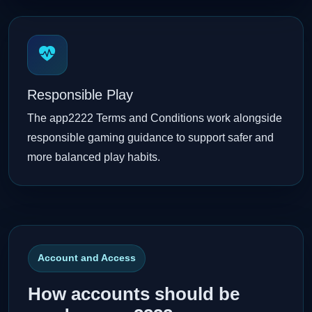
Responsible Play
The app2222 Terms and Conditions work alongside
responsible gaming guidance to support safer and
more balanced play habits.
Account and Access
How accounts should be