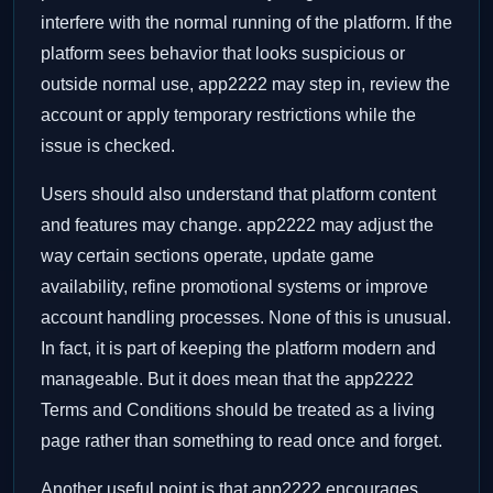
interfere with the normal running of the platform. If the
platform sees behavior that looks suspicious or
outside normal use, app2222 may step in, review the
account or apply temporary restrictions while the
issue is checked.
Users should also understand that platform content
and features may change. app2222 may adjust the
way certain sections operate, update game
availability, refine promotional systems or improve
account handling processes. None of this is unusual.
In fact, it is part of keeping the platform modern and
manageable. But it does mean that the app2222
Terms and Conditions should be treated as a living
page rather than something to read once and forget.
Another useful point is that app2222 encourages