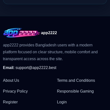
app2222
app2222 provides Bangladesh users with a modern
platform focused on clear structure, mobile comfort and
transparent access across the site.
Email:
support@app2222.best
About Us
Terms and Conditions
Privacy Policy
Responsible Gaming
Register
Login