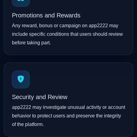
Promotions and Rewards
Any reward, bonus or campaign on app2222 may
include specific conditions that users should review
before taking part.
Security and Review
app2222 may investigate unusual activity or account
behavior to protect users and preserve the integrity
of the platform.