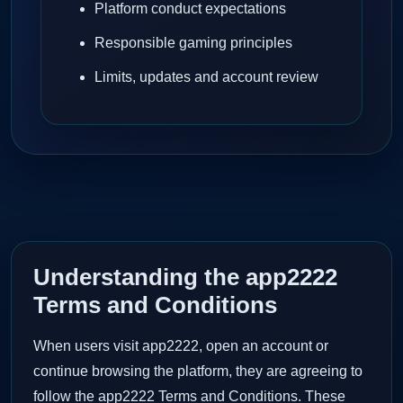
Platform conduct expectations
Responsible gaming principles
Limits, updates and account review
Understanding the app2222
Terms and Conditions
When users visit app2222, open an account or
continue browsing the platform, they are agreeing to
follow the app2222 Terms and Conditions. These