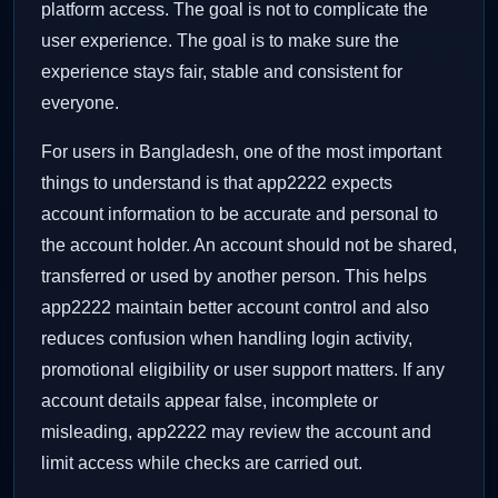
platform access. The goal is not to complicate the
user experience. The goal is to make sure the
experience stays fair, stable and consistent for
everyone.
For users in Bangladesh, one of the most important
things to understand is that app2222 expects
account information to be accurate and personal to
the account holder. An account should not be shared,
transferred or used by another person. This helps
app2222 maintain better account control and also
reduces confusion when handling login activity,
promotional eligibility or user support matters. If any
account details appear false, incomplete or
misleading, app2222 may review the account and
limit access while checks are carried out.