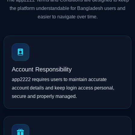
the platform understandable for Bangladesh users and
easier to navigate over time.
Account Responsibility
app2222 requires users to maintain accurate
account details and keep login access personal,
secure and properly managed.