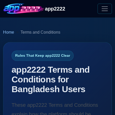
app2222
Home
Terms and Conditions
Rules That Keep app2222 Clear
app2222 Terms and
Conditions for
Bangladesh Users
These app2222 Terms and Conditions
explain how the platform should be