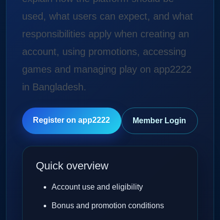
used, what users can expect, and what
responsibilities apply when creating an
account, using promotions, accessing
games and managing play on app2222
in Bangladesh.
Register on app2222
Member Login
Quick overview
Account use and eligibility
Bonus and promotion conditions