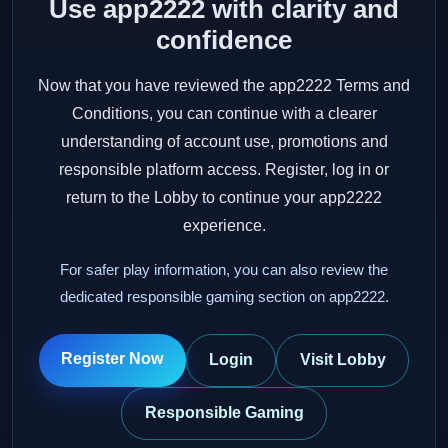
Use app2222 with clarity and
confidence
Now that you have reviewed the app2222 Terms and
Conditions, you can continue with a clearer
understanding of account use, promotions and
responsible platform access. Register, log in or
return to the Lobby to continue your app2222
experience.
For safer play information, you can also review the
dedicated responsible gaming section on app2222.
Register Now
Login
Visit Lobby
Responsible Gaming