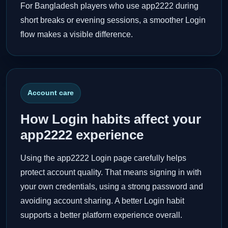
For Bangladesh players who use app2222 during
short breaks or evening sessions, a smoother Login
flow makes a visible difference.
Account care
How Login habits affect your
app2222 experience
Using the app2222 Login page carefully helps
protect account quality. That means signing in with
your own credentials, using a strong password and
avoiding account sharing. A better Login habit
supports a better platform experience overall.