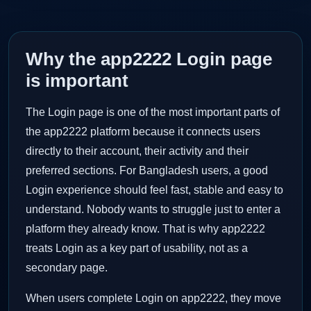
Why the app2222 Login page
is important
The Login page is one of the most important parts of
the app2222 platform because it connects users
directly to their account, their activity and their
preferred sections. For Bangladesh users, a good
Login experience should feel fast, stable and easy to
understand. Nobody wants to struggle just to enter a
platform they already know. That is why app2222
treats Login as a key part of usability, not as a
secondary page.
When users complete Login on app2222, they move