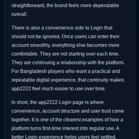
straightforward, the brand feels more dependable
overall.
There is also a convenience side to Login that
should not be ignored. Once users can enter their
account smoothly, everything else becomes more
comfortable. They are not starting over each time.
They are continuing a relationship with the platform.
For Bangladesh players who want a practical and
repeatable digital experience, that continuity makes
app2222 feel much easier to use over time.
In short, the app2222 Login page is where
convenience, account structure and user trust come
together. It is one of the clearest examples of how a
platform turns first-time interest into regular use. A
better Login experience helps users feel settled,