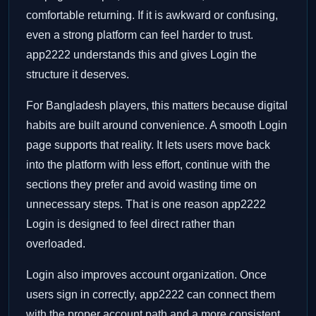
comfortable returning. If it is awkward or confusing,
even a strong platform can feel harder to trust.
app2222 understands this and gives Login the
structure it deserves.
For Bangladesh players, this matters because digital
habits are built around convenience. A smooth Login
page supports that reality. It lets users move back
into the platform with less effort, continue with the
sections they prefer and avoid wasting time on
unnecessary steps. That is one reason app2222
Login is designed to feel direct rather than
overloaded.
Login also improves account organization. Once
users sign in correctly, app2222 can connect them
with the proper account path and a more consistent