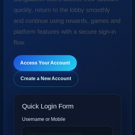
quickly, return to the lobby smoothly
and continue using rewards, games and
platform features with a secure sign-in
flow.
Access Your Account
Create a New Account
Quick Login Form
Username or Mobile