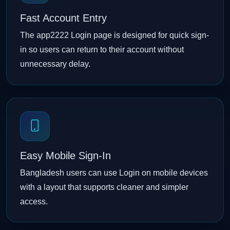
Fast Account Entry
The app2222 Login page is designed for quick sign-
in so users can return to their account without
unnecessary delay.
Easy Mobile Sign-In
Bangladesh users can use Login on mobile devices
with a layout that supports cleaner and simpler
access.