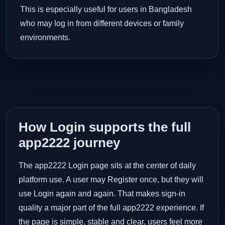
This is especially useful for users in Bangladesh
who may log in from different devices or family
environments.
How Login supports the full
app2222 journey
The app2222 Login page sits at the center of daily
platform use. A user may Register once, but they will
use Login again and again. That makes sign-in
quality a major part of the full app2222 experience. If
the page is simple, stable and clear, users feel more