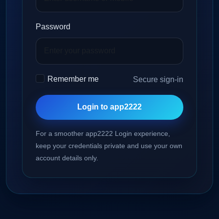
Password
Remember me
Secure sign-in
Login to app2222
For a smoother app2222 Login experience,
keep your credentials private and use your own
account details only.