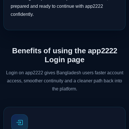
prepared and ready to continue with app2222
confidently.
Benefits of using the app2222
Login page
Login on app2222 gives Bangladesh users faster account
access, smoother continuity and a cleaner path back into
the platform.