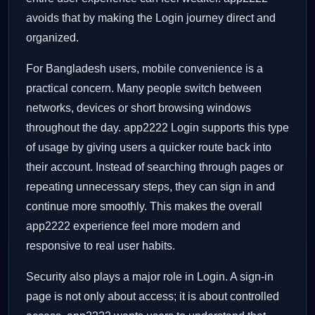
avoids that by making the Login journey direct and
organized.
For Bangladesh users, mobile convenience is a
practical concern. Many people switch between
networks, devices or short browsing windows
throughout the day. app2222 Login supports this type
of usage by giving users a quicker route back into
their account. Instead of searching through pages or
repeating unnecessary steps, they can sign in and
continue more smoothly. This makes the overall
app2222 experience feel more modern and
responsive to real user habits.
Security also plays a major role in Login. A sign-in
page is not only about access; it is about controlled