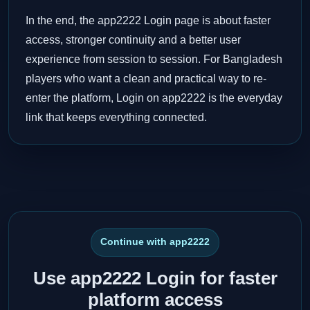
In the end, the app2222 Login page is about faster
access, stronger continuity and a better user
experience from session to session. For Bangladesh
players who want a clean and practical way to re-
enter the platform, Login on app2222 is the everyday
link that keeps everything connected.
Continue with app2222
Use app2222 Login for faster
platform access