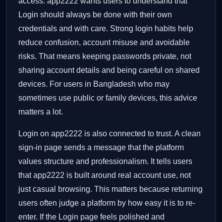
access. app2222 wants users to understand that
Login should always be done with their own
credentials and with care. Strong login habits help
reduce confusion, account misuse and avoidable
risks. That means keeping passwords private, not
sharing account details and being careful on shared
devices. For users in Bangladesh who may
sometimes use public or family devices, this advice
matters a lot.
Login on app2222 is also connected to trust. A clean
sign-in page sends a message that the platform
values structure and professionalism. It tells users
that app2222 is built around real account use, not
just casual browsing. This matters because returning
users often judge a platform by how easy it is to re-
enter. If the Login page feels polished and