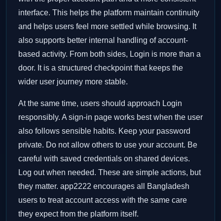
interface. This helps the platform maintain continuity
and helps users feel more settled while browsing. It
also supports better internal handling of account-
based activity. From both sides, Login is more than a
door. It is a structured checkpoint that keeps the
wider user journey more stable.
At the same time, users should approach Login
responsibly. A sign-in page works best when the user
also follows sensible habits. Keep your password
private. Do not allow others to use your account. Be
careful with saved credentials on shared devices.
Log out when needed. These are simple actions, but
they matter. app2222 encourages all Bangladesh
users to treat account access with the same care
they expect from the platform itself.