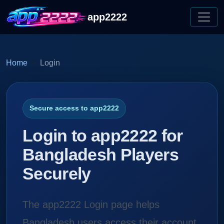
app2222
Home
Login
Secure access to app2222
Login to app2222 for
Bangladesh Players
Securely
The app2222 Login page helps
Bangladesh users access their account