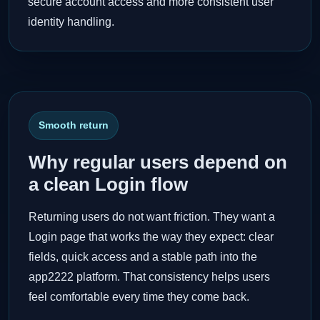
secure account access and more consistent user
identity handling.
Smooth return
Why regular users depend on
a clean Login flow
Returning users do not want friction. They want a
Login page that works the way they expect: clear
fields, quick access and a stable path into the
app2222 platform. That consistency helps users
feel comfortable every time they come back.