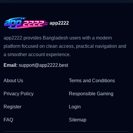
app2222
app2222 provides Bangladesh users with a modern
platform focused on clean access, practical navigation and
a smoother account experience.
Email:
support@app2222.best
About Us
Terms and Conditions
Privacy Policy
Responsible Gaming
Register
Login
FAQ
Sitemap