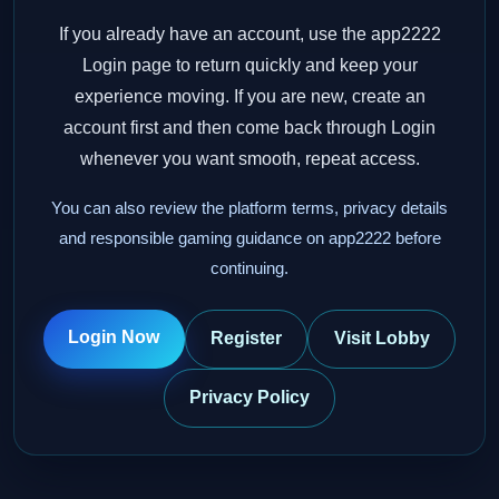
If you already have an account, use the app2222
Login page to return quickly and keep your
experience moving. If you are new, create an
account first and then come back through Login
whenever you want smooth, repeat access.
You can also review the platform terms, privacy details
and responsible gaming guidance on app2222 before
continuing.
Login Now
Register
Visit Lobby
Privacy Policy