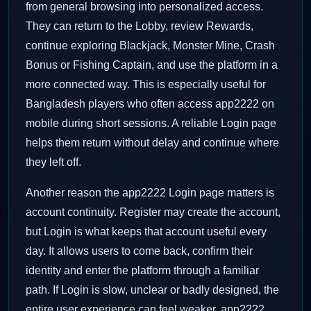
from general browsing into personalized access.
They can return to the Lobby, review Rewards,
continue exploring Blackjack, Monster Mine, Crash
Bonus or Fishing Captain, and use the platform in a
more connected way. This is especially useful for
Bangladesh players who often access app2222 on
mobile during short sessions. A reliable Login page
helps them return without delay and continue where
they left off.
Another reason the app2222 Login page matters is
account continuity. Register may create the account,
but Login is what keeps that account useful every
day. It allows users to come back, confirm their
identity and enter the platform through a familiar
path. If Login is slow, unclear or badly designed, the
entire user experience can feel weaker. app2222