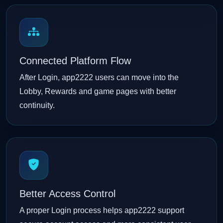
Connected Platform Flow
After Login, app2222 users can move into the
Lobby, Rewards and game pages with better
continuity.
Better Access Control
A proper Login process helps app2222 support