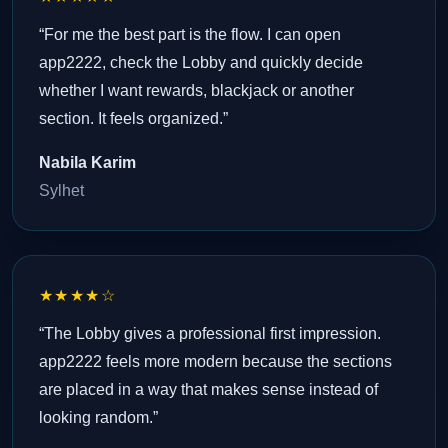
“For me the best part is the flow. I can open
app2222, check the Lobby and quickly decide
whether I want rewards, blackjack or another
section. It feels organized.”
Nabila Karim
Sylhet
★★★★☆
“The Lobby gives a professional first impression.
app2222 feels more modern because the sections
are placed in a way that makes sense instead of
looking random.”