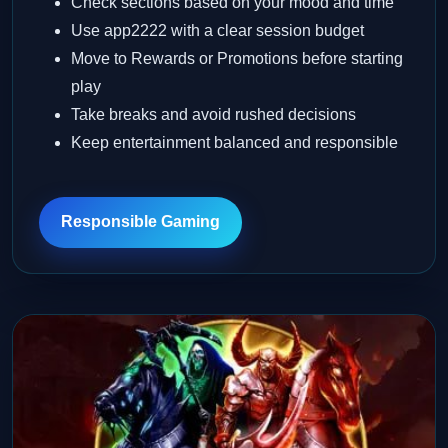
Check sections based on your mood and time
Use app2222 with a clear session budget
Move to Rewards or Promotions before starting
play
Take breaks and avoid rushed decisions
Keep entertainment balanced and responsible
Responsible Gaming