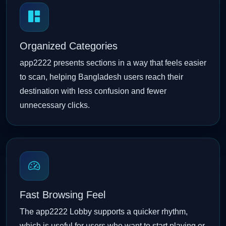
Organized Categories
app2222 presents sections in a way that feels easier
to scan, helping Bangladesh users reach their
destination with less confusion and fewer
unnecessary clicks.
Fast Browsing Feel
The app2222 Lobby supports a quicker rhythm,
which is useful for users who want to start playing or