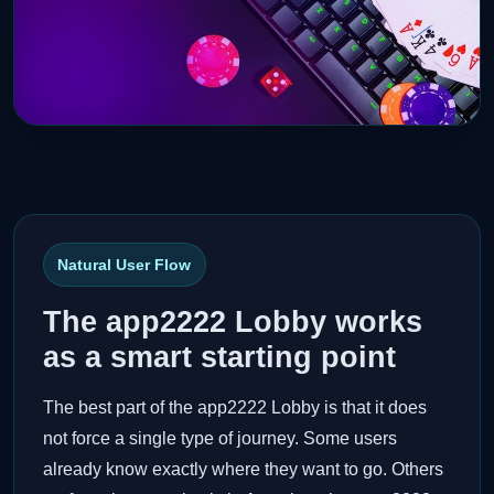
Natural User Flow
The app2222 Lobby works
as a smart starting point
The best part of the app2222 Lobby is that it does
not force a single type of journey. Some users
already know exactly where they want to go. Others