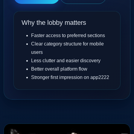
Why the lobby matters
Faster access to preferred sections
Clear category structure for mobile
users
Less clutter and easier discovery
Better overall platform flow
Stronger first impression on app2222