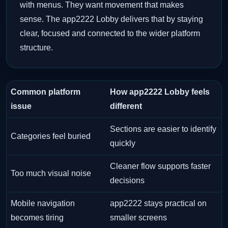
with menus. They want movement that makes
sense. The app2222 Lobby delivers that by staying
clear, focused and connected to the wider platform
structure.
Common platform
How app2222 Lobby feels
issue
different
Sections are easier to identify
Categories feel buried
quickly
Cleaner flow supports faster
Too much visual noise
decisions
Mobile navigation
app2222 stays practical on
becomes tiring
smaller screens