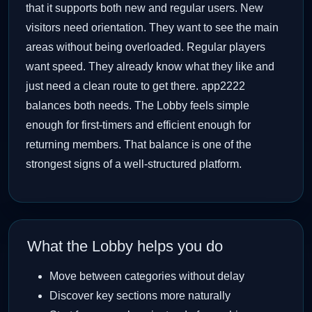
that it supports both new and regular users. New
visitors need orientation. They want to see the main
areas without being overloaded. Regular players
want speed. They already know what they like and
just need a clean route to get there. app2222
balances both needs. The Lobby feels simple
enough for first-timers and efficient enough for
returning members. That balance is one of the
strongest signs of a well-structured platform.
What the Lobby helps you do
Move between categories without delay
Discover key sections more naturally