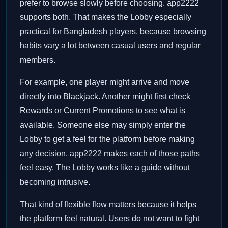
prefer to browse slowly before choosing. app2222
supports both. That makes the Lobby especially
practical for Bangladesh players, because browsing
habits vary a lot between casual users and regular
members.
For example, one player might arrive and move
directly into Blackjack. Another might first check
Rewards or Current Promotions to see what is
available. Someone else may simply enter the
Lobby to get a feel for the platform before making
any decision. app2222 makes each of those paths
feel easy. The Lobby works like a guide without
becoming intrusive.
That kind of flexible flow matters because it helps
the platform feel natural. Users do not want to fight