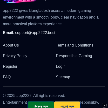
app2222 gives Bangladesh users a modern gaming
environment with a smooth lobby, clear navigation and a
more practical platform experience.
Email:
support@app2222.best
About Us
Terms and Conditions
Privacy Policy
Responsible Gaming
Register
Login
FAQ
Sitemap
© 2025 app2222. All rights reserved.
Entertainment only. Adults only. Please play responsibly.
×
নিবন্ধন করুন
প্রবেশ করুন