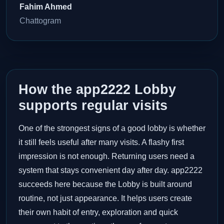
Fahim Ahmed
Chattogram
How the app2222 Lobby
supports regular visits
One of the strongest signs of a good lobby is whether
it still feels useful after many visits. A flashy first
impression is not enough. Returning users need a
system that stays convenient day after day. app2222
succeeds here because the Lobby is built around
routine, not just appearance. It helps users create
their own habit of entry, exploration and quick