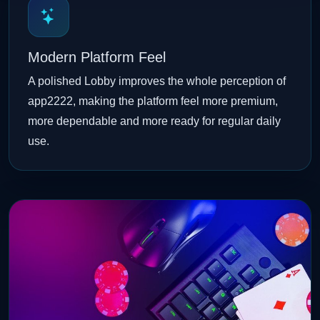
Modern Platform Feel
A polished Lobby improves the whole perception of
app2222, making the platform feel more premium,
more dependable and more ready for regular daily
use.