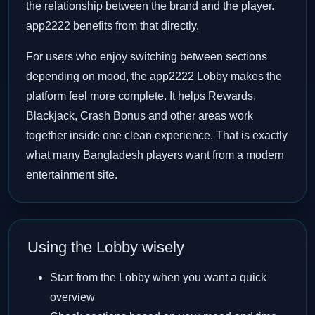
the relationship between the brand and the player.
app2222 benefits from that directly.
For users who enjoy switching between sections
depending on mood, the app2222 Lobby makes the
platform feel more complete. It helps Rewards,
Blackjack, Crash Bonus and other areas work
together inside one clean experience. That is exactly
what many Bangladesh players want from a modern
entertainment site.
Using the Lobby wisely
Start from the Lobby when you want a quick
overview