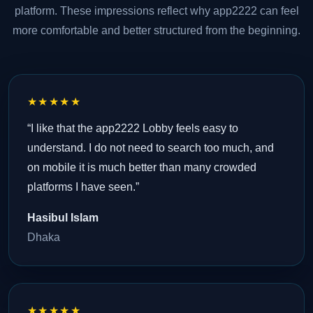
platform. These impressions reflect why app2222 can feel
more comfortable and better structured from the beginning.
★★★★★
“I like that the app2222 Lobby feels easy to
understand. I do not need to search too much, and
on mobile it is much better than many crowded
platforms I have seen.”
Hasibul Islam
Dhaka
★★★★★