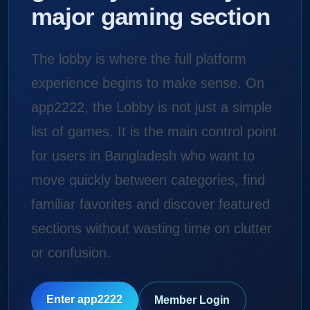
major gaming section
The lobby is where the full platform
experience begins to make sense. On
app2222, the Lobby is not just a simple
list of games. It is the main control point
for users in Bangladesh who want to
move quickly between categories, find
familiar favorites and discover featured
sections without wasting time on clutter
or confusion.
Enter app2222
Member Login