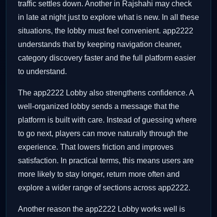
traffic settles down. Another in Rajshahi may check
in late at night just to explore what is new. In all these
situations, the lobby must feel convenient. app2222
understands that by keeping navigation cleaner,
category discovery faster and the full platform easier
to understand.
The app2222 Lobby also strengthens confidence. A
well-organized lobby sends a message that the
platform is built with care. Instead of guessing where
to go next, players can move naturally through the
experience. That lowers friction and improves
satisfaction. In practical terms, this means users are
more likely to stay longer, return more often and
explore a wider range of sections across app2222.
Another reason the app2222 Lobby works well is