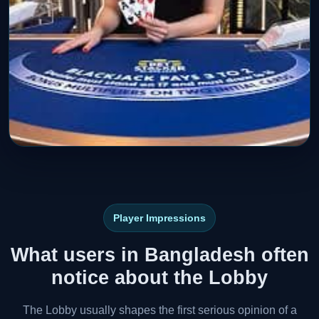
Player Impressions
What users in Bangladesh often
notice about the Lobby
The Lobby usually shapes the first serious opinion of a