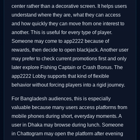
center rather than a decorative screen. It helps users
understand where they are, what they can access
and how quickly they can move from one interest to
another. This is useful for every type of player.
Someone may come to app2222 because of
rewards, then decide to open blackjack. Another user
may prefer to check current promotions first and only
later explore Fishing Captain or Crash Bonus. The
app2222 Lobby supports that kind of flexible
behavior without forcing players into a rigid journey.
For Bangladesh audiences, this is especially
valuable because many users access platforms from
mobile phones during short, everyday moments. A
user in Dhaka may browse during lunch. Someone
in Chattogram may open the platform after evening