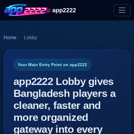
app2222
Home
Lobby
Your Main Entry Point on app2222
app2222 Lobby gives
Bangladesh players a
cleaner, faster and
more organized
gateway into every