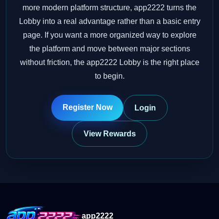
more modern platform structure, app2222 turns the
Lobby into a real advantage rather than a basic entry
page. If you want a more organized way to explore
the platform and move between major sections
without friction, the app2222 Lobby is the right place
to begin.
Register Now
Login
View Rewards
app2222