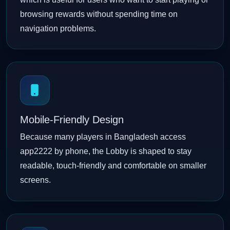
browsing rewards without spending time on
navigation problems.
Mobile-Friendly Design
Because many players in Bangladesh access
app2222 by phone, the Lobby is shaped to stay
readable, touch-friendly and comfortable on smaller
screens.