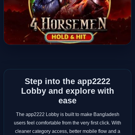
Step into the app2222
Lobby and explore with
ease
The app2222 Lobby is built to make Bangladesh
users feel comfortable from the very first click. With
cleaner category access, better mobile flow and a