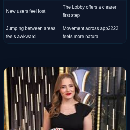
The Lobby offers a clearer
New users feel lost
first step
Jumping between areas
Movement across app2222
feels awkward
feels more natural