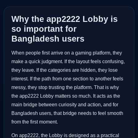
Why the app2222 Lobby is
so important for
Bangladesh users
When people first arrive on a gaming platform, they
make a quick judgment. If the layout feels confusing,
they leave. If the categories are hidden, they lose
interest. If the path from one section to another feels
messy, they stop trusting the platform. That is why
the app2222 Lobby matters so much. It acts as the
main bridge between curiosity and action, and for
Bangladesh users, that bridge needs to feel smooth
from the first moment.
On app2222, the Lobby is designed as a practical