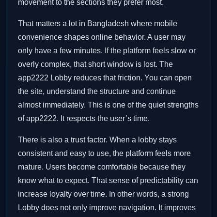
movement to the sections they prefer most.
That matters a lot in Bangladesh where mobile
convenience shapes online behavior. A user may
only have a few minutes. If the platform feels slow or
overly complex, that short window is lost. The
app2222 Lobby reduces that friction. You can open
the site, understand the structure and continue
almost immediately. This is one of the quiet strengths
of app2222. It respects the user’s time.
There is also a trust factor. When a lobby stays
consistent and easy to use, the platform feels more
mature. Users become comfortable because they
know what to expect. That sense of predictability can
increase loyalty over time. In other words, a strong
Lobby does not only improve navigation. It improves