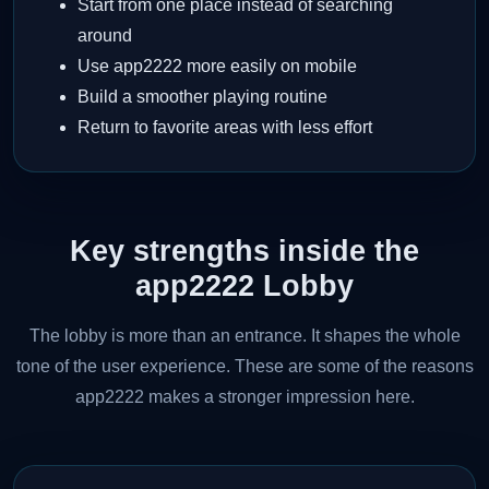
Start from one place instead of searching
around
Use app2222 more easily on mobile
Build a smoother playing routine
Return to favorite areas with less effort
Key strengths inside the
app2222 Lobby
The lobby is more than an entrance. It shapes the whole
tone of the user experience. These are some of the reasons
app2222 makes a stronger impression here.