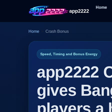
Home
app2222
Home
Crash Bonus
Speed, Timing and Bonus Energy
app2222 
gives Ban
players a