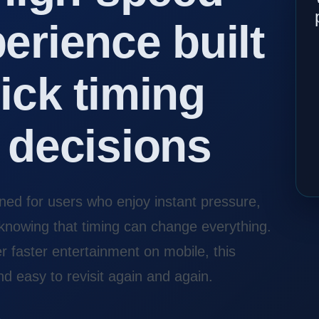
erience built
ick timing
 decisions
ed for users who enjoy instant pressure,
 knowing that timing can change everything.
 faster entertainment on mobile, this
d easy to revisit again and again.