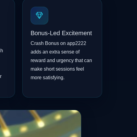
Bonus-Led Excitement
Crash Bonus on app2222
sh
adds an extra sense of
reward and urgency that can
make short sessions feel
r
more satisfying.