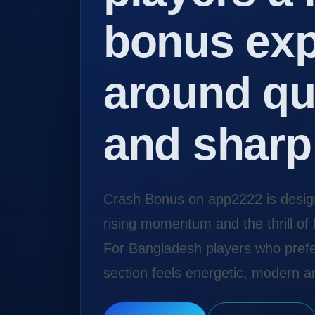
bonus exp
around qu
and sharp
Crash Bonus on app2222 is design
rising momentum and the thrill of
For Bangladesh players who prefer
section feels energetic, modern an