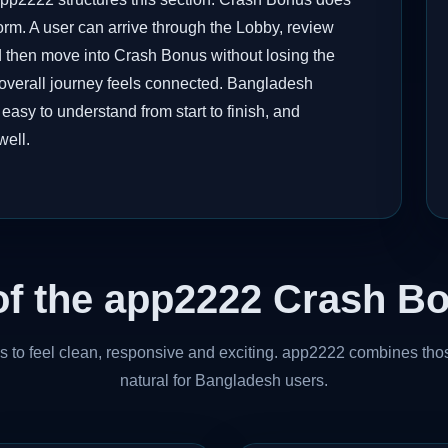
tform. A user can arrive through the Lobby, review
then move into Crash Bonus without losing the
 overall journey feels connected. Bangladesh
 easy to understand from start to finish, and
well.
of the app2222 Crash B
as to feel clean, responsive and exciting. app2222 combines thos
natural for Bangladesh users.