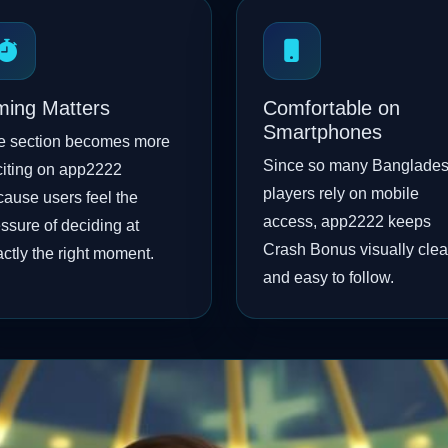
ming Matters
Comfortable on
Smartphones
e section becomes more
Since so many Banglade
citing on app2222
players rely on mobile
ause users feel the
access, app2222 keeps
ssure of deciding at
Crash Bonus visually clea
ctly the right moment.
and easy to follow.