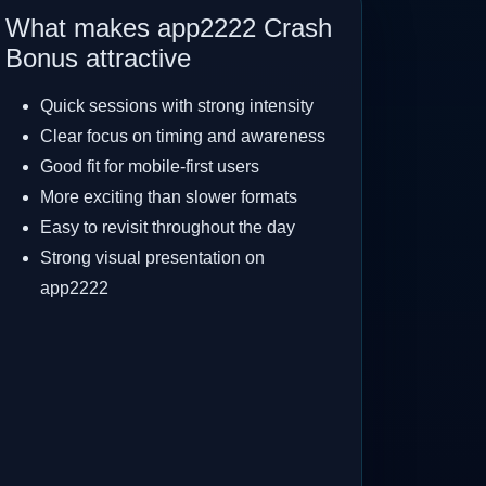
What makes app2222 Crash
Bonus attractive
Quick sessions with strong intensity
Clear focus on timing and awareness
Good fit for mobile-first users
More exciting than slower formats
Easy to revisit throughout the day
Strong visual presentation on
app2222