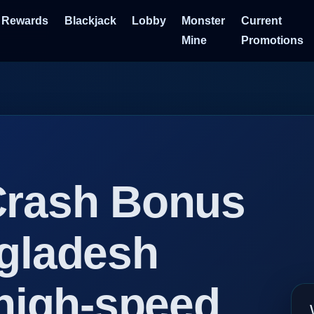
Rewards
Blackjack
Lobby
Monster
Current
Mine
Promotions
Crash Bonus
gladesh
 high-speed