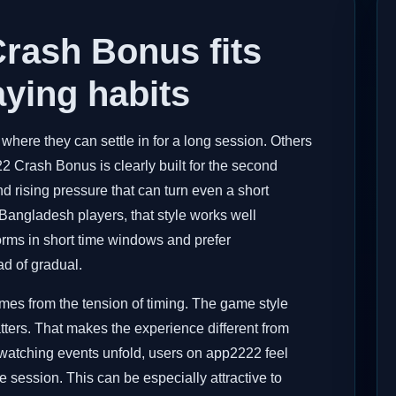
rash Bonus fits
ying habits
here they can settle in for a long session. Others
22 Crash Bonus is clearly built for the second
d rising pressure that can turn even a short
angladesh players, that style works well
ms in short time windows and prefer
ad of gradual.
s from the tension of timing. The game style
ters. That makes the experience different from
 watching events unfold, users on app2222 feel
he session. This can be especially attractive to