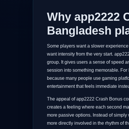
Why app2222 C
Bangladesh pla
Some players want a slower experience w
want intensity from the very start. app22
group. It gives users a sense of speed an
session into something memorable. For B
because many people use gaming platfor
entertainment that feels immediate inste
The appeal of app2222 Crash Bonus come
creates a feeling where each second mat
more passive options. Instead of simply
more directly involved in the rhythm of t