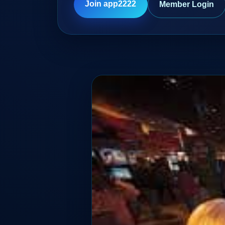
Join app2222
Member Login