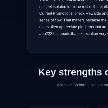
not feel isolated from the rest of the pla
Current Promotions, check Rewards and 
sense of flow. That matters because the
users often appreciate platforms that are
app2222 supports that expectation very 
Key strengths 
A fast-action bonus section h