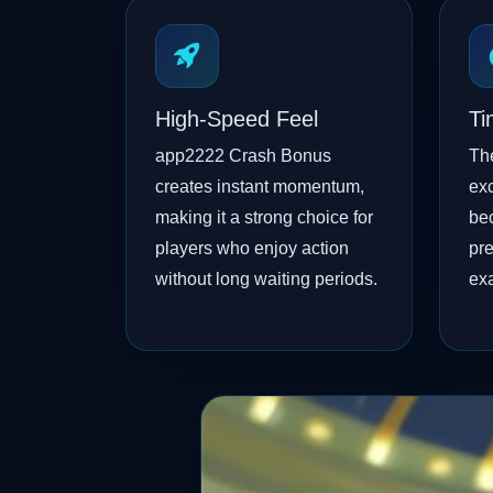
High-Speed Feel
Ti
app2222 Crash Bonus
Th
creates instant momentum,
ex
making it a strong choice for
bec
players who enjoy action
pre
without long waiting periods.
exa