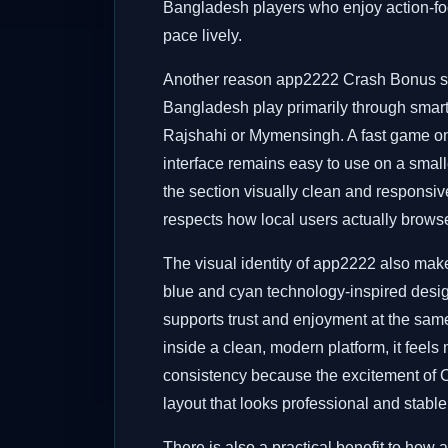
Bangladesh players who enjoy action-fo
pace lively.
Another reason app2222 Crash Bonus stan
Bangladesh play primarily through smar
Rajshahi or Mymensingh. A fast game onl
interface remains easy to use on a smal
the section visually clean and responsiv
respects how local users actually brows
The visual identity of app2222 also ma
blue and cyan technology-inspired desi
supports trust and enjoyment at the sa
inside a clean, modern platform, it feel
consistency because the excitement of 
layout that looks professional and stable
There is also a practical benefit to how