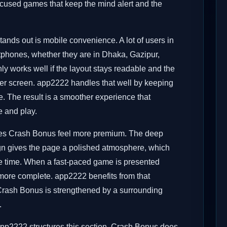
cused games that keep the mind alert and the
ds out is mobile convenience. A lot of users in
tphones, whether they are in Dhaka, Gazipur,
y works well if the layout stays readable and the
ler screen. app2222 handles that well by keeping
e. The result is a smoother experience that
e and play.
kes Crash Bonus feel more premium. The deep
gn gives the page a polished atmosphere, which
me time. When a fast-paced game is presented
s more complete. app2222 benefits from that
Crash Bonus is strengthened by a surrounding
.
 app2222 structures this section. Crash Bonus does