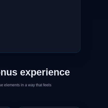
onus experience
e elements in a way that feels