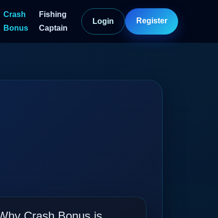
Crash
Fishing
Register
Login
Bonus
Captain
Why Crash Bonus is