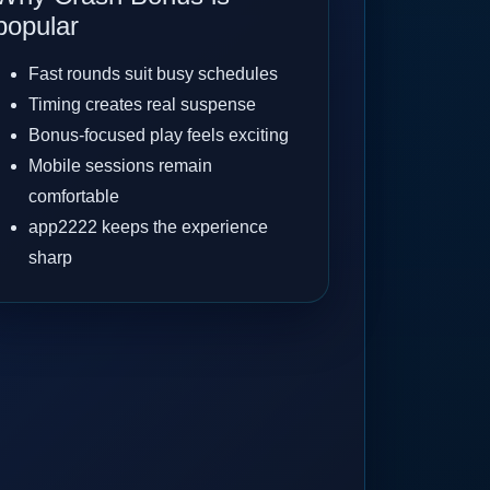
popular
Fast rounds suit busy schedules
Timing creates real suspense
Bonus-focused play feels exciting
Mobile sessions remain
comfortable
app2222 keeps the experience
sharp