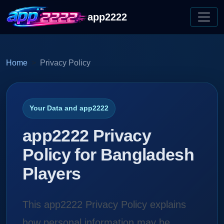
app2222
Home
Privacy Policy
Your Data and app2222
app2222 Privacy
Policy for Bangladesh
Players
This app2222 Privacy Policy explains
how personal information may be