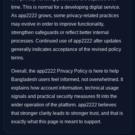
time. This is normal for a developing digital service.
As app2222 grows, some privacy-related practices
may evolve in order to improve functionality,
strengthen safeguards or reflect better internal
processes. Continued use of app2222 after updates
generally indicates acceptance of the revised policy
terms.
Overall, the app2222 Privacy Policy is here to help
Bangladesh users feel informed, not overwhelmed. It
explains how account information, technical usage
signals and practical security measures fit into the
wider operation of the platform. app2222 believes
that stronger clarity leads to stronger trust, and that is
exactly what this page is meant to support.