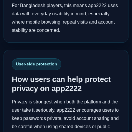
For Bangladesh players, this means app2222 uses
data with everyday usability in mind, especially
where mobile browsing, repeat visits and account
stability are concerned.
User-side protection
How users can help protect
privacy on app2222
Privacy is strongest when both the platform and the
user take it seriously. app2222 encourages users to
keep passwords private, avoid account sharing and
be careful when using shared devices or public