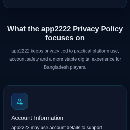
What the app2222 Privacy Policy
focuses on
app2222 keeps privacy tied to practical platform use,
account safety and a more stable digital experience for
Bangladesh players.
Account Information
app2222 may use account details to support