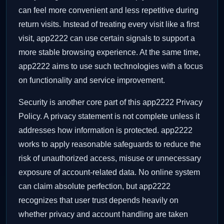
can feel more convenient and less repetitive during
return visits. Instead of treating every visit like a first
visit, app2222 can use certain signals to support a
more stable browsing experience. At the same time,
app2222 aims to use such technologies with a focus
on functionality and service improvement.
Security is another core part of this app2222 Privacy
Policy. A privacy statement is not complete unless it
addresses how information is protected. app2222
works to apply reasonable safeguards to reduce the
risk of unauthorized access, misuse or unnecessary
exposure of account-related data. No online system
can claim absolute perfection, but app2222
recognizes that user trust depends heavily on
whether privacy and account handling are taken