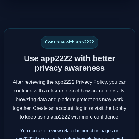
Continue with app2222
Use app2222 with better
privacy awareness
After reviewing the app2222 Privacy Policy, you can
continue with a clearer idea of how account details,
browsing data and platform protections may work
together. Create an account, log in or visit the Lobby
to keep using app2222 with more confidence.
You can also review related information pages on
app2222 if you want to understand platform rules and