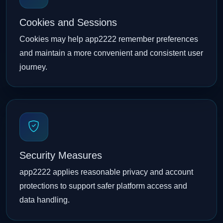
Cookies and Sessions
Cookies may help app2222 remember preferences
and maintain a more convenient and consistent user
journey.
Security Measures
app2222 applies reasonable privacy and account
protections to support safer platform access and
data handling.