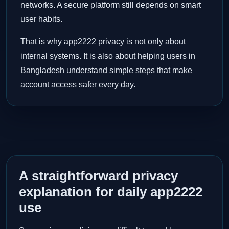
networks. A secure platform still depends on smart
user habits.
That is why app2222 privacy is not only about
internal systems. It is also about helping users in
Bangladesh understand simple steps that make
account access safer every day.
A straightforward privacy
explanation for daily app2222
use