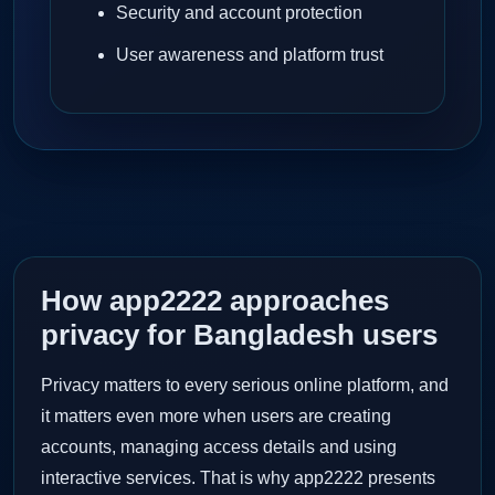
Security and account protection
User awareness and platform trust
How app2222 approaches
privacy for Bangladesh users
Privacy matters to every serious online platform, and
it matters even more when users are creating
accounts, managing access details and using
interactive services. That is why app2222 presents