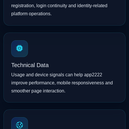
registration, login continuity and identity-related
platform operations.
Technical Data
Usage and device signals can help app2222
improve performance, mobile responsiveness and
smoother page interaction.