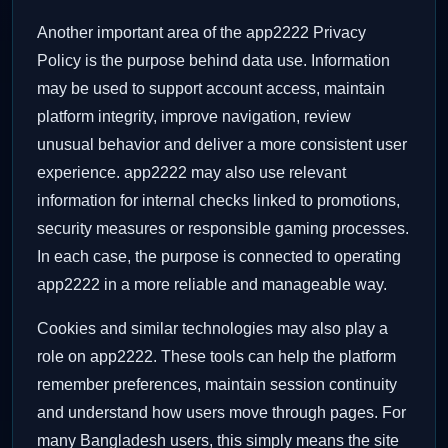
Another important area of the app2222 Privacy
Policy is the purpose behind data use. Information
may be used to support account access, maintain
platform integrity, improve navigation, review
unusual behavior and deliver a more consistent user
experience. app2222 may also use relevant
information for internal checks linked to promotions,
security measures or responsible gaming processes.
In each case, the purpose is connected to operating
app2222 in a more reliable and manageable way.
Cookies and similar technologies may also play a
role on app2222. These tools can help the platform
remember preferences, maintain session continuity
and understand how users move through pages. For
many Bangladesh users, this simply means the site