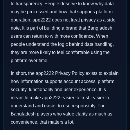
to transparency. People deserve to know why data
may be processed and how that supports platform
operation. app2222 does not treat privacy as a side
note. It is part of building a brand that Bangladesh
users can return to with more confidence. When
people understand the logic behind data handling,
they are more likely to feel comfortable using the
platform over time.
In short, the app2222 Privacy Policy exists to explain
how information supports account access, platform
security, functionality and user experience. It is
meant to make app2222 easier to trust, easier to
understand and easier to use responsibly. For
Bangladesh players who value clarity as much as
convenience, that matters a lot.