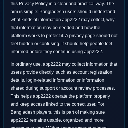
this Privacy Policy in a clear and practical way. The
aim is simple: Bangladesh users should understand
what kinds of information app2222 may collect, why
that information may be needed and how the
platform works to protect it. A privacy page should not
feel hidden or confusing. It should help people feel
informed before they continue using app2222.
In ordinary use, app2222 may collect information that
users provide directly, such as account registration
details, login-related information or information
shared during support or account review processes.
This helps app2222 operate the platform properly
and keep access linked to the correct user. For
Bangladesh players, this is part of making sure
app2222 remains usable, organized and more