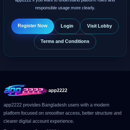
responsible usage more clearly.
Register Now
Login
Visit Lobby
Terms and Conditions
app2222
app2222 provides Bangladesh users with a modern
platform focused on smoother access, better structure and
clearer digital account experience.