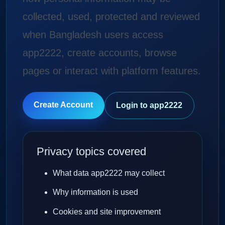
collected, used, protected and reviewed
when Bangladesh users access
app2222, create accounts, browse
pages or interact with platform features.
Create Account
Login to app2222
Privacy topics covered
What data app2222 may collect
Why information is used
Cookies and site improvement