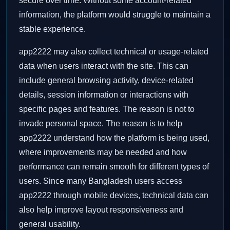
secure over time. Without some account-related
information, the platform would struggle to maintain a
stable experience.
app2222 may also collect technical or usage-related
data when users interact with the site. This can
include general browsing activity, device-related
details, session information or interactions with
specific pages and features. The reason is not to
invade personal space. The reason is to help
app2222 understand how the platform is being used,
where improvements may be needed and how
performance can remain smooth for different types of
users. Since many Bangladesh users access
app2222 through mobile devices, technical data can
also help improve layout responsiveness and
general usability.