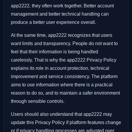
app2222, they often work together. Better account
management and better technical handling can
produce a better user experience overall.
At the same time, app2222 recognizes that users
want limits and transparency. People do not want to
feel that their information is being handled
carelessly. That is why the app2222 Privacy Policy
explains its role in account protection, technical
improvement and service consistency. The platform
aims to use information where there is a practical
reason to do so, and to maintain a safer environment
through sensible controls.
Users should also understand that app2222 may
update this Privacy Policy if platform features change
or if privacy handling processes are adjusted over