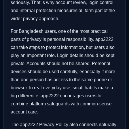
seriously. That is why account review, login control
and internal protection measures all form part of the
wider privacy approach.
For Bangladesh users, one of the most practical
parts of privacy is personal responsibility. app2222
can take steps to protect information, but users also
play an important role. Login details should be kept
private. Accounts should not be shared. Personal
devices should be used carefully, especially if more
than one person has access to the same phone or
browser. In real everyday use, small habits make a
big difference. app2222 encourages users to
combine platform safeguards with common-sense
account care.
The app2222 Privacy Policy also connects naturally