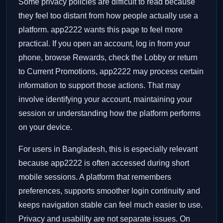
Some privacy policies are difficult to read because
they feel too distant from how people actually use a
platform. app2222 wants this page to feel more
practical. If you open an account, log in from your
phone, browse Rewards, check the Lobby or return
to Current Promotions, app2222 may process certain
information to support those actions. That may
involve identifying your account, maintaining your
session or understanding how the platform performs
on your device.
For users in Bangladesh, this is especially relevant
because app2222 is often accessed during short
mobile sessions. A platform that remembers
preferences, supports smoother login continuity and
keeps navigation stable can feel much easier to use.
Privacy and usability are not separate issues. On