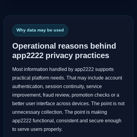
Why data may be used
Operational reasons behind
app2222 privacy practices
Most information handled by app2222 supports
practical platform needs. That may include account
authentication, session continuity, service
improvement, fraud review, promotion checks or a
better user interface across devices. The point is not
unnecessary collection. The point is making
app2222 functional, consistent and secure enough
to serve users properly.