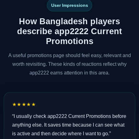
User Impressions
How Bangladesh players
describe app2222 Current
Promotions
A useful promotions page should feel easy, relevant and
worth revisiting. These kinds of reactions reflect why
app2222 earns attention in this area.
★★★★★
“I usually check app2222 Current Promotions before
anything else. It saves time because I can see what
is active and then decide where I want to go.”