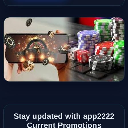
Stay updated with app2222
Current Promotions