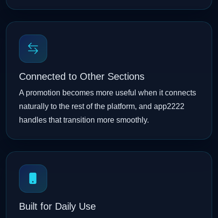
Connected to Other Sections
A promotion becomes more useful when it connects
naturally to the rest of the platform, and app2222
handles that transition more smoothly.
Built for Daily Use