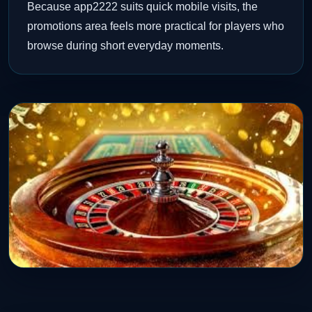
Because app2222 suits quick mobile visits, the
promotions area feels more practical for players who
browse during short everyday moments.