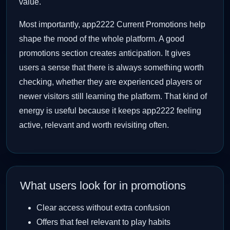
value.
Most importantly, app2222 Current Promotions help
shape the mood of the whole platform. A good
promotions section creates anticipation. It gives
users a sense that there is always something worth
checking, whether they are experienced players or
newer visitors still learning the platform. That kind of
energy is useful because it keeps app2222 feeling
active, relevant and worth revisiting often.
What users look for in promotions
Clear access without extra confusion
Offers that feel relevant to play habits