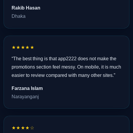
Rakib Hasan
Dhaka
★★★★★
“The best thing is that app2222 does not make the
promotions section feel messy. On mobile, it is much
easier to review compared with many other sites.”
Farzana Islam
Narayanganj
★★★★☆