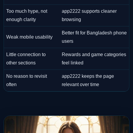
Too much hype, not
app2222 supports cleaner
enough clarity
browsing
Better fit for Bangladesh phone
Weak mobile usability
users
Little connection to
Rewards and game categories
other sections
feel linked
No reason to revisit
app2222 keeps the page
often
relevant over time