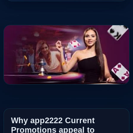
Why app2222 Current
Promotions appeal to