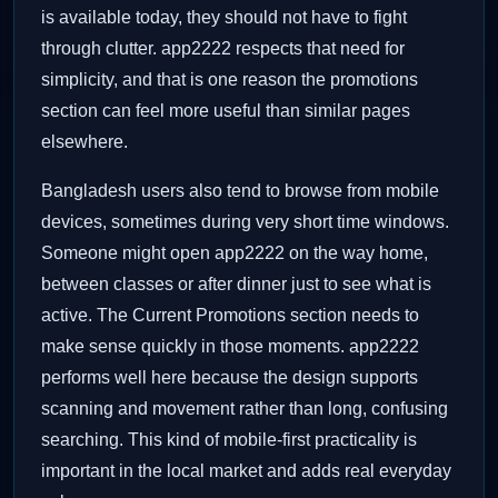
is available today, they should not have to fight
through clutter. app2222 respects that need for
simplicity, and that is one reason the promotions
section can feel more useful than similar pages
elsewhere.
Bangladesh users also tend to browse from mobile
devices, sometimes during very short time windows.
Someone might open app2222 on the way home,
between classes or after dinner just to see what is
active. The Current Promotions section needs to
make sense quickly in those moments. app2222
performs well here because the design supports
scanning and movement rather than long, confusing
searching. This kind of mobile-first practicality is
important in the local market and adds real everyday