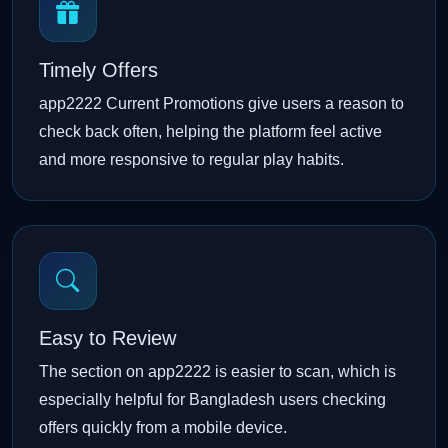
Timely Offers
app2222 Current Promotions give users a reason to
check back often, helping the platform feel active
and more responsive to regular play habits.
Easy to Review
The section on app2222 is easier to scan, which is
especially helpful for Bangladesh users checking
offers quickly from a mobile device.