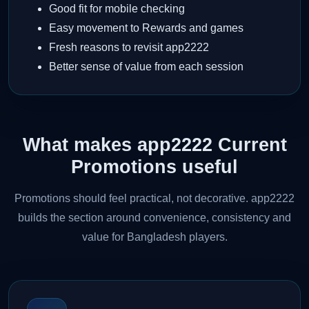
Good fit for mobile checking
Easy movement to Rewards and games
Fresh reasons to revisit app2222
Better sense of value from each session
What makes app2222 Current
Promotions useful
Promotions should feel practical, not decorative. app2222
builds the section around convenience, consistency and
value for Bangladesh players.