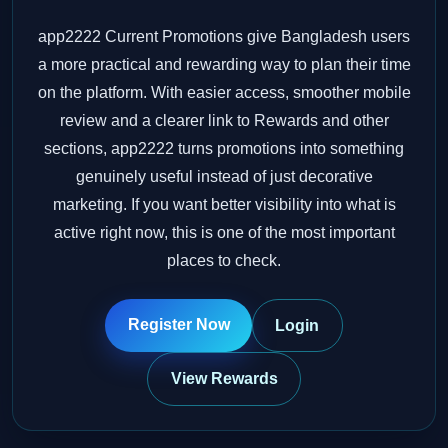
app2222 Current Promotions give Bangladesh users
a more practical and rewarding way to plan their time
on the platform. With easier access, smoother mobile
review and a clearer link to Rewards and other
sections, app2222 turns promotions into something
genuinely useful instead of just decorative
marketing. If you want better visibility into what is
active right now, this is one of the most important
places to check.
Register Now
Login
View Rewards