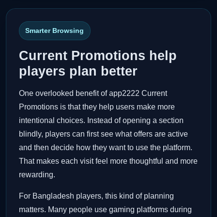
Smarter Browsing
Current Promotions help
players plan better
One overlooked benefit of app2222 Current
Promotions is that they help users make more
intentional choices. Instead of opening a section
blindly, players can first see what offers are active
and then decide how they want to use the platform.
That makes each visit feel more thoughtful and more
rewarding.
For Bangladesh players, this kind of planning
matters. Many people use gaming platforms during