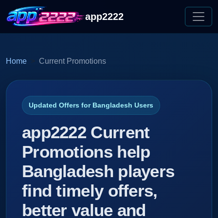
app2222
Home
Current Promotions
Updated Offers for Bangladesh Users
app2222 Current
Promotions help
Bangladesh players
find timely offers,
better value and