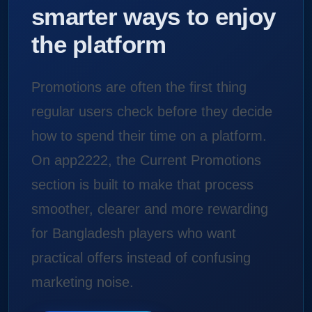
smarter ways to enjoy
the platform
Promotions are often the first thing
regular users check before they decide
how to spend their time on a platform.
On app2222, the Current Promotions
section is built to make that process
smoother, clearer and more rewarding
for Bangladesh players who want
practical offers instead of confusing
marketing noise.