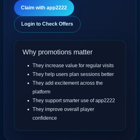
Claim with app2222
Login to Check Offers
Why promotions matter
They increase value for regular visits
They help users plan sessions better
They add excitement across the
platform
They support smarter use of app2222
They improve overall player
confidence