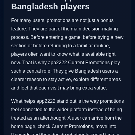
Bangladesh players
For many users, promotions are not just a bonus
feature. They are part of the main decision-making
process. Before entering a game, before trying a new
section or before returning to a familiar routine,
players often want to know what is available right
now. That is why app2222 Current Promotions play
such a central role. They give Bangladesh users a
clearer reason to stay active, explore different areas
and feel that each visit may bring extra value.
What helps app2222 stand out is the way promotions
feel connected to the wider platform instead of being
treated as an afterthought. A user can arrive from the
home page, check Current Promotions, move into
Rewards and then decide whether to spend time in