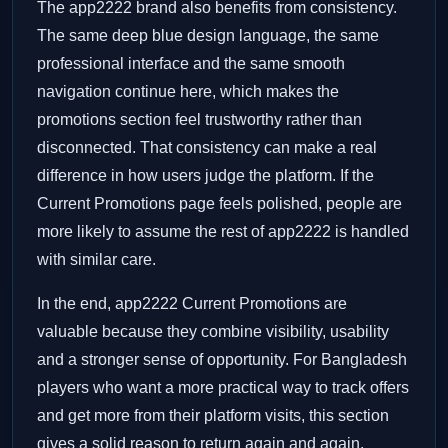
The app2222 brand also benefits from consistency.
The same deep blue design language, the same
professional interface and the same smooth
navigation continue here, which makes the
promotions section feel trustworthy rather than
disconnected. That consistency can make a real
difference in how users judge the platform. If the
Current Promotions page feels polished, people are
more likely to assume the rest of app2222 is handled
with similar care.
In the end, app2222 Current Promotions are
valuable because they combine visibility, usability
and a stronger sense of opportunity. For Bangladesh
players who want a more practical way to track offers
and get more from their platform visits, this section
gives a solid reason to return again and again.