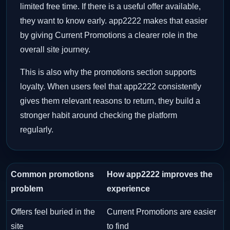
limited free time. If there is a useful offer available,
they want to know early. app2222 makes that easier
by giving Current Promotions a clearer role in the
overall site journey.
This is also why the promotions section supports
loyalty. When users feel that app2222 consistently
gives them relevant reasons to return, they build a
stronger habit around checking the platform
regularly.
Common promotions
How app2222 improves the
problem
experience
Offers feel buried in the
Current Promotions are easier
site
to find