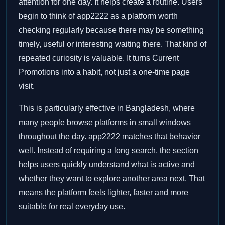
attention for one day. It helps create a routine. Users
begin to think of app2222 as a platform worth
checking regularly because there may be something
timely, useful or interesting waiting there. That kind of
repeated curiosity is valuable. It turns Current
Promotions into a habit, not just a one-time page
visit.
This is particularly effective in Bangladesh, where
many people browse platforms in small windows
throughout the day. app2222 matches that behavior
well. Instead of requiring a long search, the section
helps users quickly understand what is active and
whether they want to explore another area next. That
means the platform feels lighter, faster and more
suitable for real everyday use.