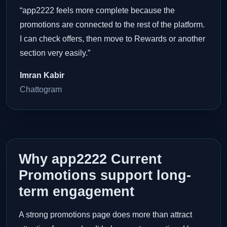
“app2222 feels more complete because the
promotions are connected to the rest of the platform.
I can check offers, then move to Rewards or another
section very easily.”
Imran Kabir
Chattogram
Why app2222 Current
Promotions support long-
term engagement
A strong promotions page does more than attract