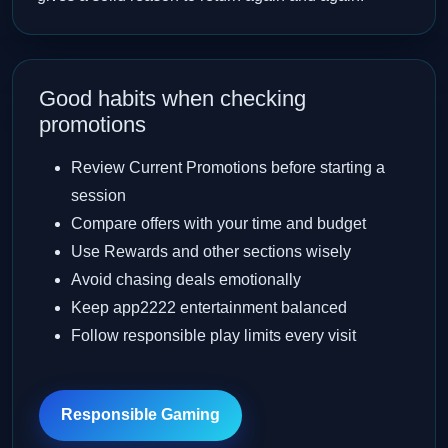
Good habits when checking
promotions
Review Current Promotions before starting a
session
Compare offers with your time and budget
Use Rewards and other sections wisely
Avoid chasing deals emotionally
Keep app2222 entertainment balanced
Follow responsible play limits every visit
Responsible Gaming