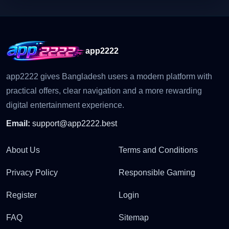
app2222
app2222 gives Bangladesh users a modern platform with
practical offers, clear navigation and a more rewarding
digital entertainment experience.
Email:
support@app2222.best
About Us
Terms and Conditions
Privacy Policy
Responsible Gaming
Register
Login
FAQ
Sitemap