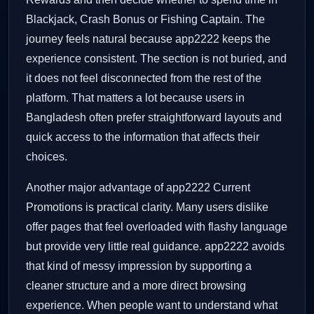
Blackjack, Crash Bonus or Fishing Captain. The
journey feels natural because app2222 keeps the
experience consistent. The section is not buried, and
it does not feel disconnected from the rest of the
platform. That matters a lot because users in
Bangladesh often prefer straightforward layouts and
quick access to the information that affects their
choices.
Another major advantage of app2222 Current
Promotions is practical clarity. Many users dislike
offer pages that feel overloaded with flashy language
but provide very little real guidance. app2222 avoids
that kind of messy impression by supporting a
cleaner structure and a more direct browsing
experience. When people want to understand what